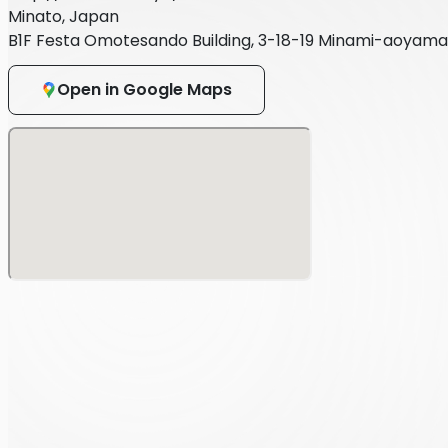
Minato, Japan
B1F Festa Omotesando Building, 3-18-19 Minami-aoyama
Open in Google Maps