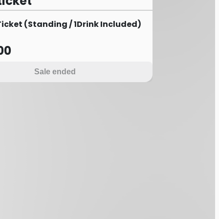
ticket
cket (Standing / 1Drink Included)
00
Sale ended