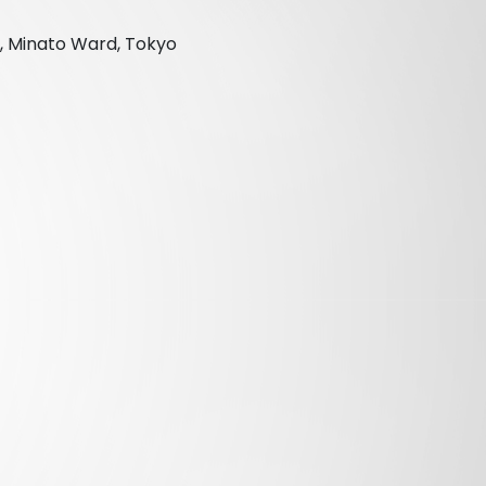
, Minato Ward, Tokyo