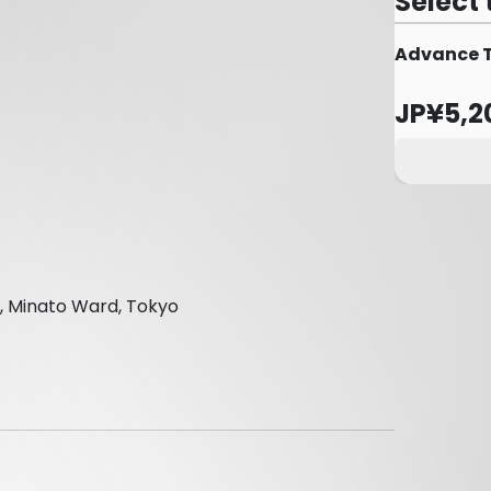
Select 
Advance Ti
JP¥5,2
, Minato Ward, Tokyo