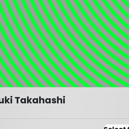
uki Takahashi