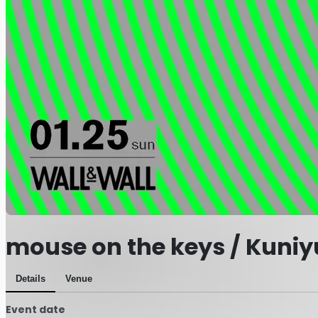
mouse on the keys / Kuniy
Details
Venue
Event date