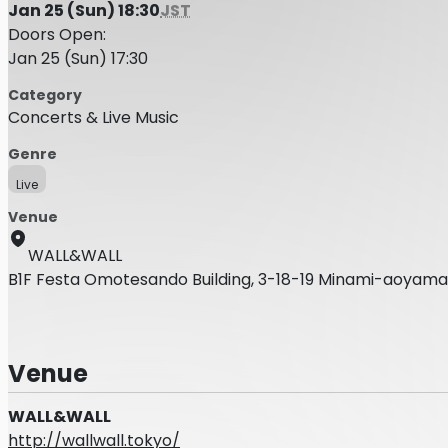
Jan 25 (Sun) 18:30
JST
Doors Open:
Jan 25 (Sun) 17:30
Category
Concerts & Live Music
Genre
Live
Venue
WALL&WALL
B1F Festa Omotesando Building, 3-18-19 Minami-aoyama
Venue
WALL&WALL
http://wallwall.tokyo/