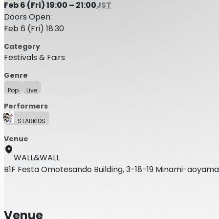
Feb 6 (Fri) 19:00 – 21:00
JST
Doors Open:
Feb 6 (Fri) 18:30
Category
Festivals & Fairs
Genre
Pop
Live
Performers
STARKIDS
Venue
WALL&WALL
B1F Festa Omotesando Building, 3-18-19 Minami-aoyama
Venue