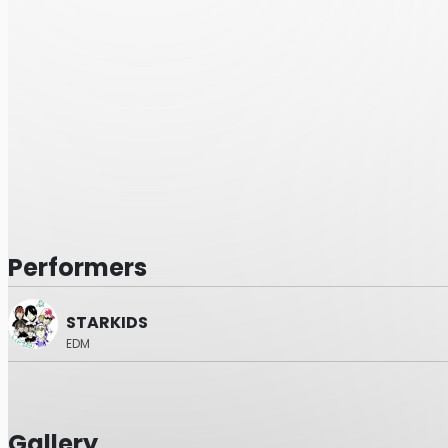
Performers
STARKIDS
EDM
Gallery