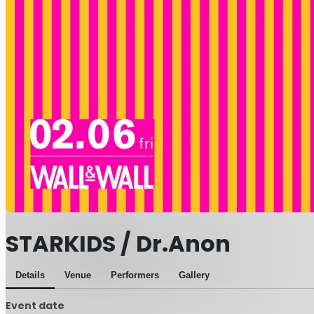
STARKIDS / Dr.Anon
Details
Venue
Performers
Gallery
Event date