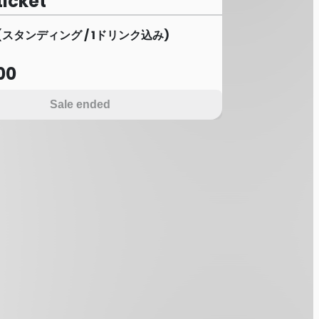
ticket
(スタンディング / 1ドリンク込み)
00
Sale ended