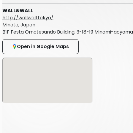
WALL&WALL
http://wallwall.tokyo/
Minato, Japan
B1F Festa Omotesando Building, 3-18-19 Minami-aoyama
Open in Google Maps