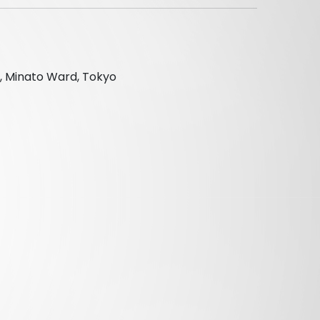
, Minato Ward, Tokyo