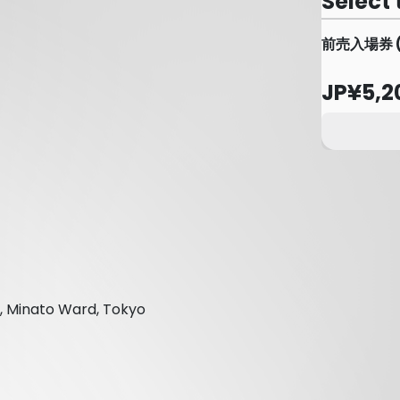
Select 
前売入場券 
JP¥5,2
, Minato Ward, Tokyo